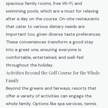
spacious family rooms, free Wi-Fi, and
swimming pools, which are a must for relaxing
after a day on the course. On-site restaurants
that cater to various dietary needs are
important too, given diverse taste preferences.
These conveniences transform a good stay
into a great one, ensuring everyone is
comfortable, entertained, and well-fed
throughout the holiday.
Activities Beyond the Golf Course for the Whole
Family
Beyond the greens and fairways, resorts that
offer a variety of activities can engage the
whole family. Options like spa services, tennis