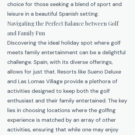
choice for those seeking a blend of sport and
leisure in a beautiful Spanish setting.
Navigating the Perfect Balance between Golf
and Family Fun
Discovering the ideal holiday spot where golf
meets family entertainment can be a delightful
challenge. Spain, with its diverse offerings,
allows for just that. Resorts like Sueno Deluxe
and
Las Lomas Village
provide a plethora of
activities designed to keep both the golf
enthusiast and their family entertained. The key
lies in choosing locations where the golfing
experience is matched by an array of other
activities, ensuring that while one may enjoy