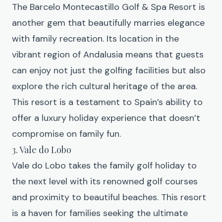
The
Barcelo Montecastillo Golf & Spa Resort
is
another gem that beautifully marries elegance
with family recreation. Its location in the
vibrant region of Andalusia means that guests
can enjoy not just the golfing facilities but also
explore the rich cultural heritage of the area.
This resort is a testament to Spain’s ability to
offer a luxury holiday experience that doesn’t
compromise on family fun.
3. Vale do Lobo
Vale do Lobo
takes the family golf holiday to
the next level with its renowned golf courses
and proximity to beautiful beaches. This resort
is a haven for families seeking the ultimate