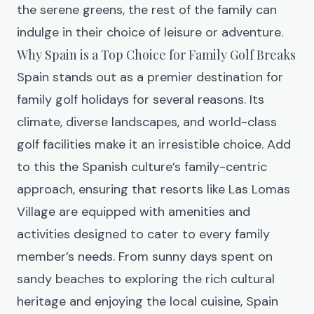
the serene greens, the rest of the family can
indulge in their choice of leisure or adventure.
Why Spain is a Top Choice for Family Golf Breaks
Spain stands out as a premier destination for
family golf holidays for several reasons. Its
climate, diverse landscapes, and world-class
golf facilities make it an irresistible choice. Add
to this the Spanish culture’s family-centric
approach, ensuring that resorts like
Las Lomas
Village
are equipped with amenities and
activities designed to cater to every family
member’s needs. From sunny days spent on
sandy beaches to exploring the rich cultural
heritage and enjoying the local cuisine, Spain