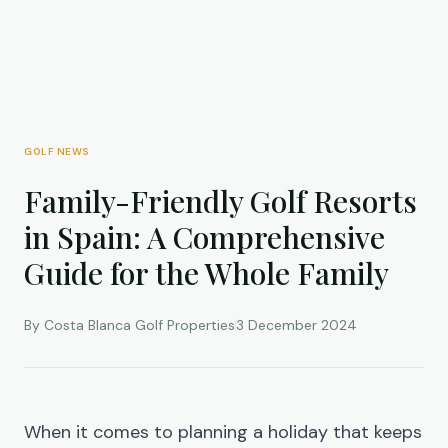
GOLF NEWS
Family-Friendly Golf Resorts
in Spain: A Comprehensive
Guide for the Whole Family
By Costa Blanca Golf Properties
3 December 2024
When it comes to planning a holiday that keeps