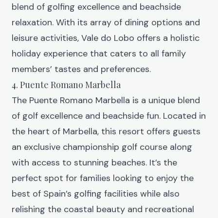
blend of golfing excellence and beachside
relaxation. With its array of dining options and
leisure activities, Vale do Lobo offers a holistic
holiday experience that caters to all family
members’ tastes and preferences.
4. Puente Romano Marbella
The
Puente Romano Marbella
is a unique blend
of golf excellence and beachside fun. Located in
the heart of Marbella, this resort offers guests
an exclusive championship golf course along
with access to stunning beaches. It’s the
perfect spot for families looking to enjoy the
best of Spain’s golfing facilities while also
relishing the coastal beauty and recreational