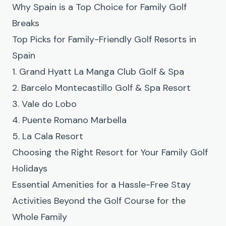
Why Spain is a Top Choice for Family Golf
Breaks
Top Picks for Family-Friendly Golf Resorts in
Spain
1. Grand Hyatt La Manga Club Golf & Spa
2. Barcelo Montecastillo Golf & Spa Resort
3. Vale do Lobo
4. Puente Romano Marbella
5. La Cala Resort
Choosing the Right Resort for Your Family Golf
Holidays
Essential Amenities for a Hassle-Free Stay
Activities Beyond the Golf Course for the
Whole Family