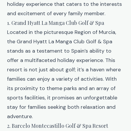
holiday experience that caters to the interests
and excitement of every family member.
1. Grand Hyatt La Manga Club Golf & Spa
Located in the picturesque Region of Murcia,
the
Grand Hyatt La Manga Club Golf & Spa
stands as a testament to Spain’s ability to
offer a multifaceted holiday experience. This
resort is not just about golf; it’s a haven where
families can enjoy a variety of activities. With
its proximity to theme parks and an array of
sports facilities, it promises an unforgettable
stay for families seeking both relaxation and
adventure.
2. Barcelo Montecastillo Golf & Spa Resort