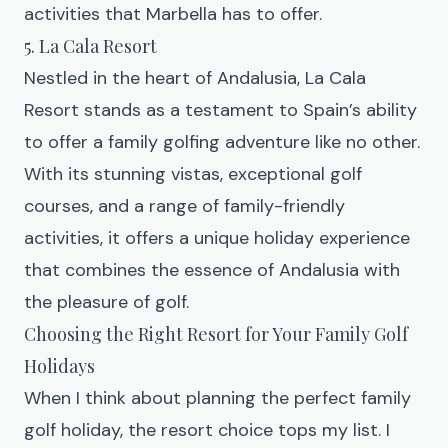
activities that Marbella has to offer.
5. La Cala Resort
Nestled in the heart of Andalusia, La Cala
Resort
stands as a testament to Spain’s ability
to offer a family golfing adventure like no other.
With its stunning vistas, exceptional golf
courses, and a range of family-friendly
activities, it offers a unique holiday experience
that combines the essence of Andalusia with
the pleasure of golf.
Choosing the Right Resort for Your Family Golf
Holidays
When I think about planning the perfect family
golf holiday, the resort choice tops my list. I