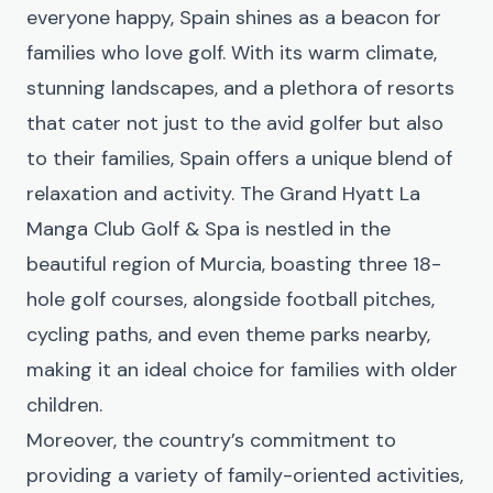
everyone happy, Spain shines as a beacon for
families who love golf. With its warm climate,
stunning landscapes, and a plethora of resorts
that cater not just to the avid golfer but also
to their families, Spain offers a unique blend of
relaxation and activity. The
Grand Hyatt La
Manga Club Golf & Spa
is nestled in the
beautiful region of Murcia, boasting three 18-
hole golf courses, alongside football pitches,
cycling paths, and even theme parks nearby,
making it an ideal choice for families with older
children.
Moreover, the country’s commitment to
providing a variety of family-oriented activities,