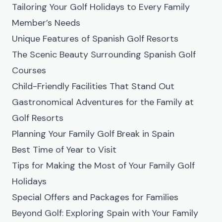
Tailoring Your Golf Holidays to Every Family
Member’s Needs
Unique Features of Spanish Golf Resorts
The Scenic Beauty Surrounding Spanish Golf
Courses
Child-Friendly Facilities That Stand Out
Gastronomical Adventures for the Family at
Golf Resorts
Planning Your Family Golf Break in Spain
Best Time of Year to Visit
Tips for Making the Most of Your Family Golf
Holidays
Special Offers and Packages for Families
Beyond Golf: Exploring Spain with Your Family