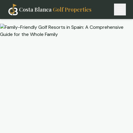
Costa Blanca
Golf Properties