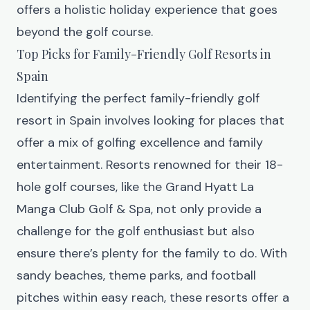
offers a holistic holiday experience that goes
beyond the golf course.
Top Picks for Family-Friendly Golf Resorts in
Spain
Identifying the perfect family-friendly golf
resort in Spain involves looking for places that
offer a mix of golfing excellence and family
entertainment. Resorts renowned for their 18-
hole golf courses, like the
Grand Hyatt La
Manga Club Golf & Spa
, not only provide a
challenge for the golf enthusiast but also
ensure there’s plenty for the family to do. With
sandy beaches, theme parks, and football
pitches within easy reach, these resorts offer a