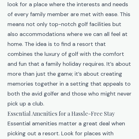
look for a place where the interests and needs
of every family member are met with ease. This
means not only top-notch golf facilities but
also accommodations where we can all feel at
home. The idea is to find a resort that
combines the luxury of golf with the comfort
and fun that a family holiday requires. It’s about
more than just the game; it’s about creating
memories together in a setting that appeals to
both the avid golfer and those who might never
pick up a club.
Essential Amenities for a Hassle-Free Stay
Essential amenities matter a great deal when
picking out a resort. Look for places with