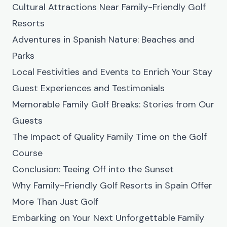
Cultural Attractions Near Family-Friendly Golf
Resorts
Adventures in Spanish Nature: Beaches and
Parks
Local Festivities and Events to Enrich Your Stay
Guest Experiences and Testimonials
Memorable Family Golf Breaks: Stories from Our
Guests
The Impact of Quality Family Time on the Golf
Course
Conclusion: Teeing Off into the Sunset
Why Family-Friendly Golf Resorts in Spain Offer
More Than Just Golf
Embarking on Your Next Unforgettable Family