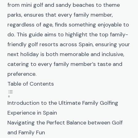
from mini golf and sandy beaches to theme
parks, ensures that every family member,
regardless of age, finds something enjoyable to
do. This guide aims to highlight the top family-
friendly golf resorts across Spain, ensuring your
next holiday is both memorable and inclusive,
catering to every family member’s taste and
preference.
Table of Contents
Introduction to the Ultimate Family Golfing
Experience in Spain
Navigating the Perfect Balance between Golf
and Family Fun