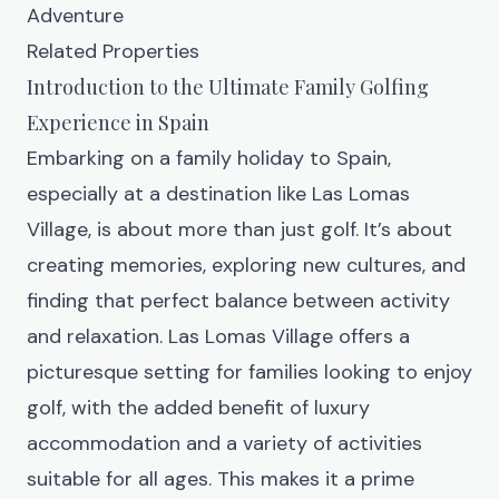
Adventure
Related Properties
Introduction to the Ultimate Family Golfing
Experience in Spain
Embarking on a family holiday to Spain,
especially at a destination like
Las Lomas
Village
, is about more than just golf. It’s about
creating memories, exploring new cultures, and
finding that perfect balance between activity
and relaxation. Las Lomas Village offers a
picturesque setting for families looking to enjoy
golf, with the added benefit of luxury
accommodation and a variety of activities
suitable for all ages. This makes it a prime