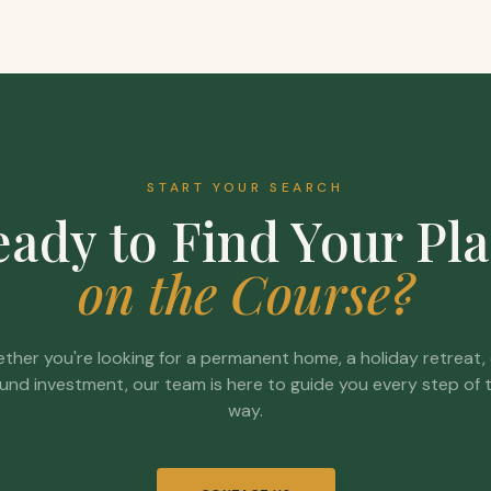
START YOUR SEARCH
ady to Find Your Pl
on the Course?
ther you're looking for a permanent home, a holiday retreat, 
und investment, our team is here to guide you every step of 
way.