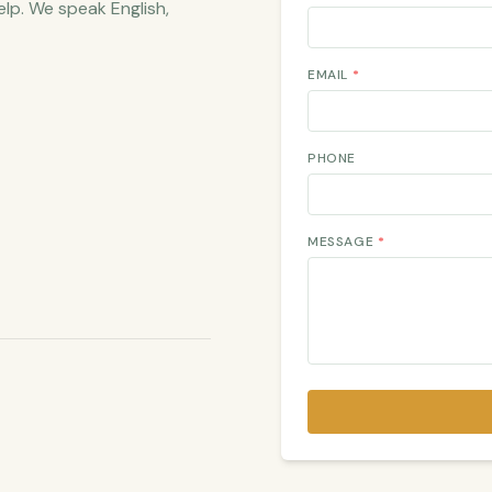
elp. We speak English,
EMAIL
*
PHONE
MESSAGE
*