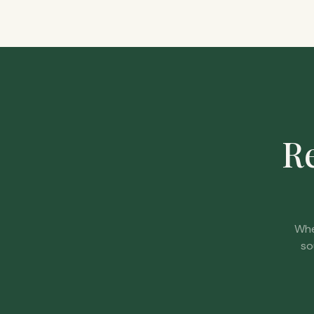
Re
Whe
so