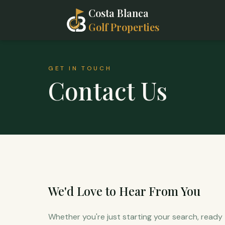
Costa Blanca
Golf Properties
GET IN TOUCH
Contact Us
We'd Love to Hear From You
Whether you're just starting your search, ready