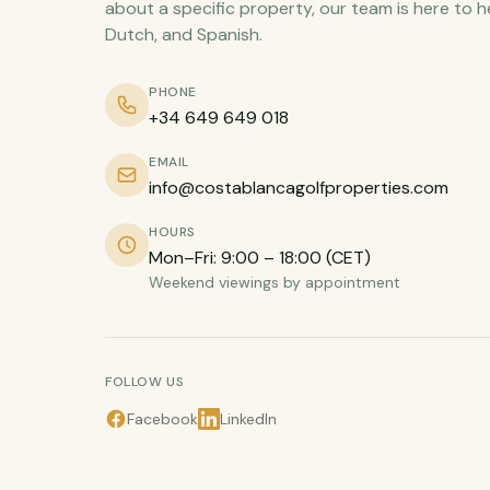
about a specific property, our team is here to h
Dutch, and Spanish.
PHONE
+34 649 649 018
EMAIL
info@costablancagolfproperties.com
HOURS
Mon–Fri: 9:00 – 18:00 (CET)
Weekend viewings by appointment
FOLLOW US
Facebook
LinkedIn