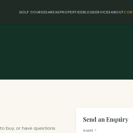
GOLF COURSES
AREAS
PROPERTIES
BLOG
SERVICES
ABOUT
CON
Send an Enquiry
 to buy, or have questions
NAME
*