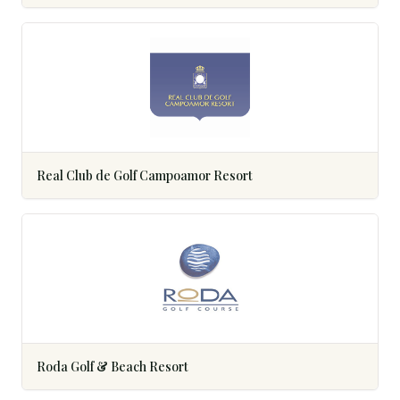
Real Club de Golf Campoamor Resort
Roda Golf & Beach Resort