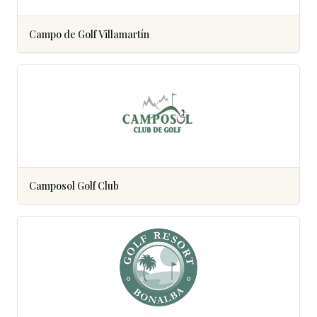
Campo de Golf Villamartín
Camposol Golf Club