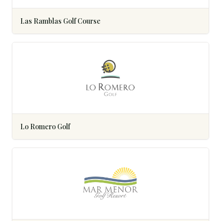
Las Ramblas Golf Course
Lo Romero Golf