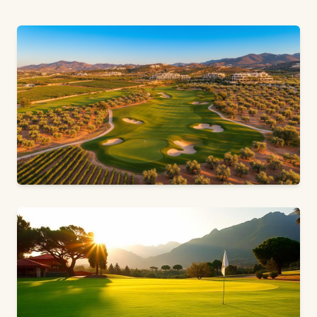
18 HOLES · PAR 72 · ALICANTE, COSTA BLANCA
Font del Llop Golf Resort
American Design & Scottish Moulding