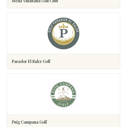
Meliá Villaitana Golf Club
Parador El Saler Golf
Puig Campana Golf