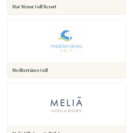
Mar Menor Golf Resort
Mediterráneo Golf