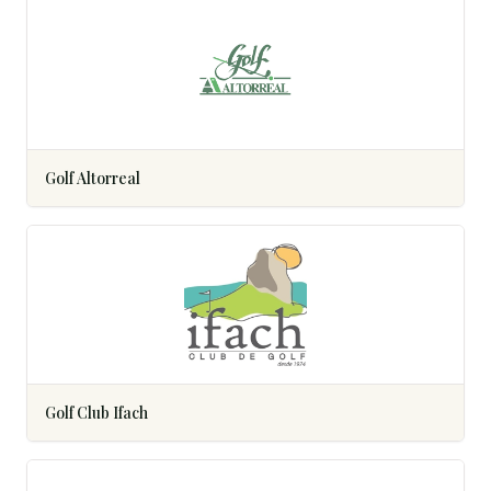
Golf Altorreal
Golf Club Ifach