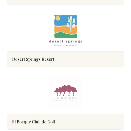
Desert Springs Resort
El Bosque Club de Golf