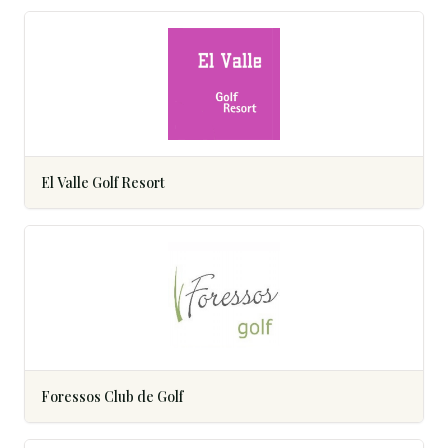
El Valle Golf Resort
Foressos Club de Golf