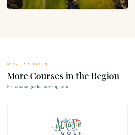
18 HOLES · PAR 72 · ORIHUELA, ALICANTE
Vistabella Golf
Jack Nicklaus Signature Design
MORE COURSES
More Courses in the Region
Full course guides coming soon.