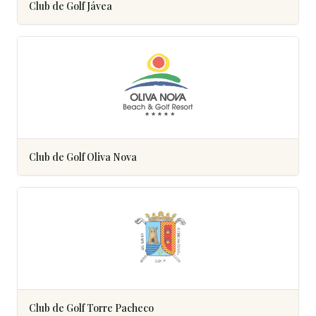
Club de Golf Jávea
Club de Golf Oliva Nova
Club de Golf Torre Pacheco