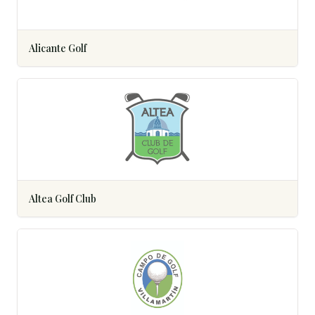
Alicante Golf
Altea Golf Club