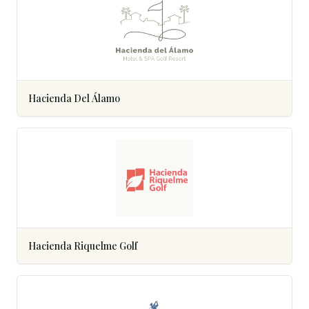
Hacienda Del Álamo
Hacienda Riquelme Golf