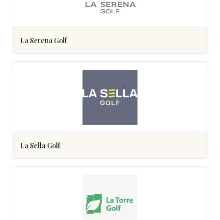
La Serena Golf
La Sella Golf