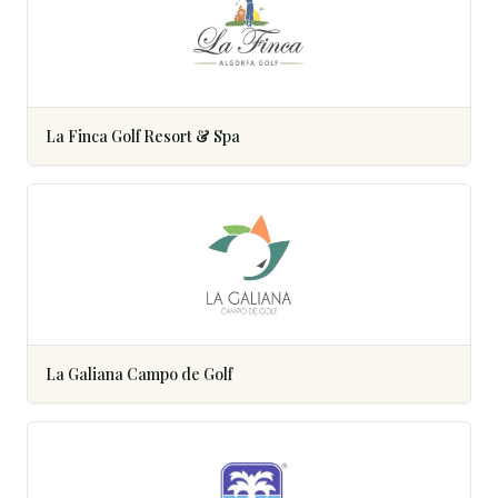
La Finca Golf Resort & Spa
La Galiana Campo de Golf