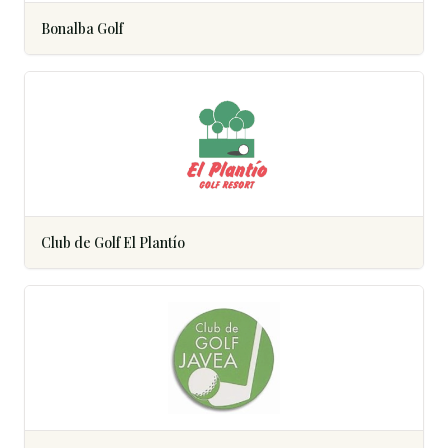
Bonalba Golf
Club de Golf El Plantío