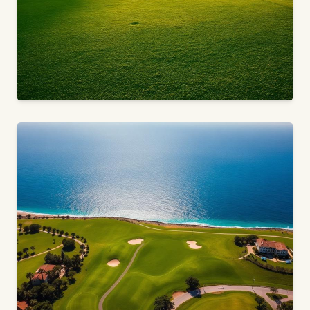
18 HOLES · PAR 72 · MONFORTE DEL CID, ALICANTE
Alenda Golf
Space to Live · Space to Breathe · Space to Play