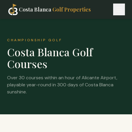
Costa Blanca
Golf Properties
CHAMPIONSHIP GOLF
Costa Blanca Golf
Courses
Over 30 courses within an hour of Alicante Airport,
playable year-round in 300 days of Costa Blanca
sunshine.