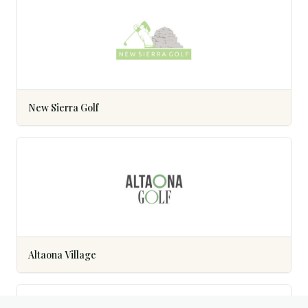
New Sierra Golf
Altaona Village