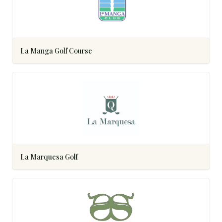
La Manga Golf Course
La Marquesa Golf