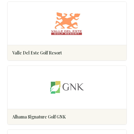
Valle Del Este Golf Resort
Alhama Signature Golf GNK