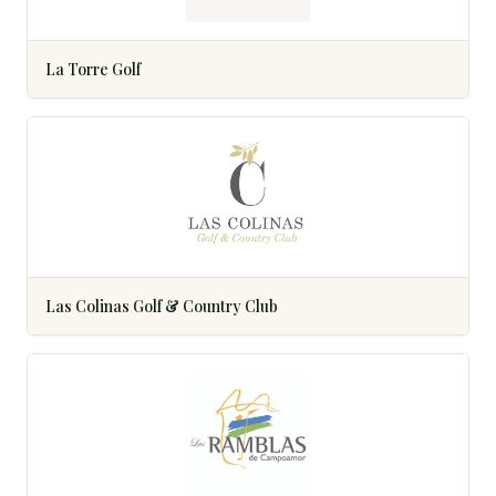
La Torre Golf
Las Colinas Golf & Country Club